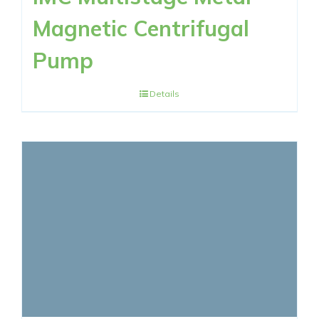
Magnetic Centrifugal
Pump
Details