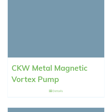
RESOURCES
CONTACT NOW
CKW Metal Magnetic
Vortex Pump
Details