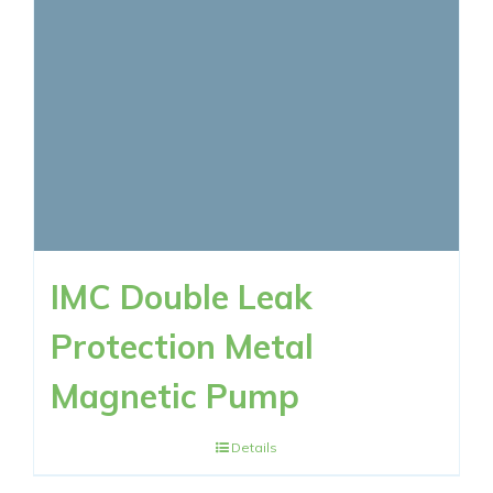
IMC Double Leak
Protection Metal
Magnetic Pump
Details