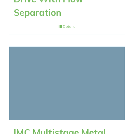
Separation
Details
IMC Multistage Metal