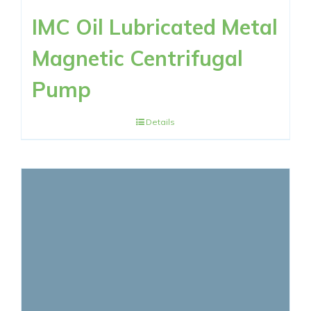
IMC Oil Lubricated Metal
Magnetic Centrifugal
Pump
Details