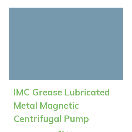
IMC Grease Lubricated
Metal Magnetic
Centrifugal Pump