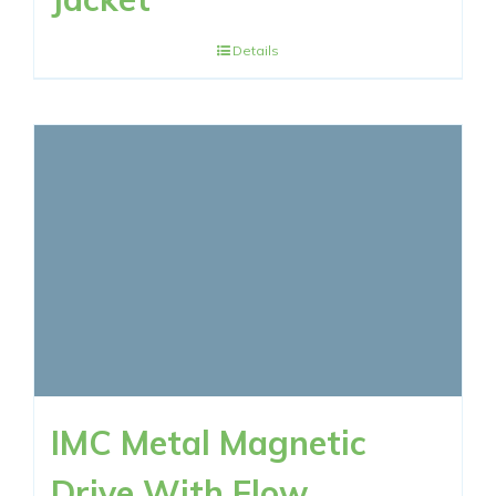
Details
IMC Metal Magnetic
Drive With Flow