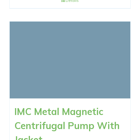
Details
IMC Metal Magnetic
Centrifugal Pump With
Jacket