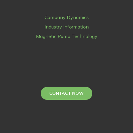
Company Dynamics
Industry Information
Magnetic Pump Technology
CONTACT NOW