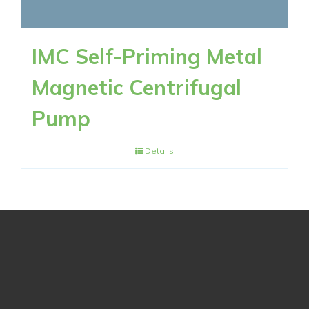
IMC Self-Priming Metal
Magnetic Centrifugal
Pump
Details