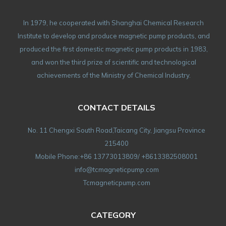
In 1979, he cooperated with Shanghai Chemical Research
Institute to develop and produce magnetic pump products, and
produced the first domestic magnetic pump products in 1983,
and won the third prize of scientific and technological
achievements of the Ministry of Chemical Industry.
CONTACT DETAILS
No. 11 Chengxi South Road,Taicang City, Jiangsu Province
215400
Mobile Phone:+86 13773013809/ +8613382508001
info@tcmagneticpump.com
Tcmagneticpump.com
CATEGORY