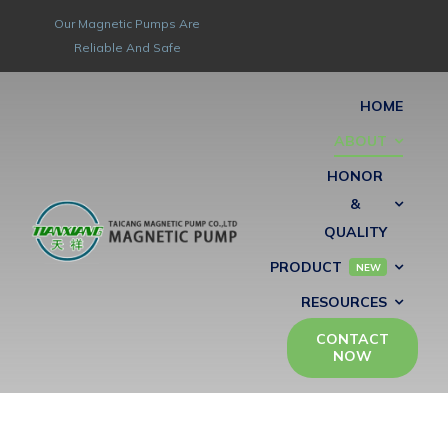
Skip
Our Magnetic Pumps Are
to
Reliable And Safe
content
HOME
ABOUT
HONOR
&
QUALITY
PRODUCT
NEW
RESOURCES
CONTACT
NOW