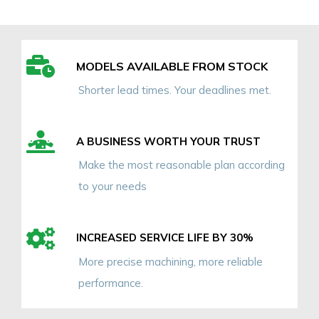
MODELS AVAILABLE FROM STOCK
Shorter lead times. Your deadlines met.
A BUSINESS WORTH YOUR TRUST
Make the most reasonable plan according
to your needs
INCREASED SERVICE LIFE BY 30%
More precise machining, more reliable
performance.