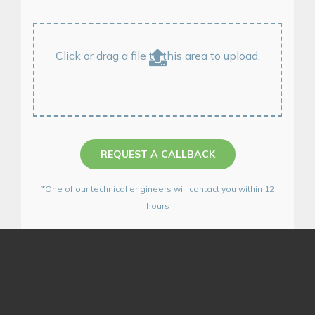
Click or drag a file to this area to upload.
REQUEST A CALLBACK
*One of our technical engineers will contact you within 12
hours