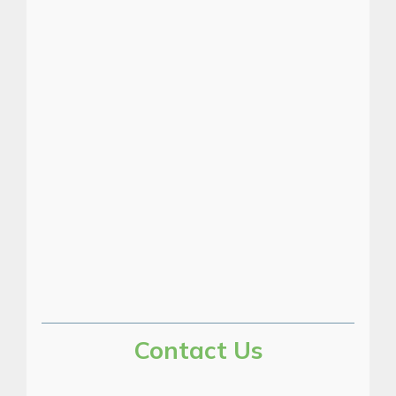
Pump test and
inspection equipment
Pump test set
Contact Us