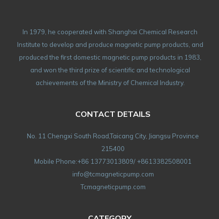
In 1979, he cooperated with Shanghai Chemical Research
Institute to develop and produce magnetic pump products, and
produced the first domestic magnetic pump products in 1983,
and won the third prize of scientific and technological
achievements of the Ministry of Chemical Industry.
CONTACT DETAILS
No. 11 Chengxi South Road,Taicang City, Jiangsu Province
215400
Mobile Phone:+86 13773013809/ +8613382508001
info@tcmagneticpump.com
Tcmagneticpump.com
CATEGORY