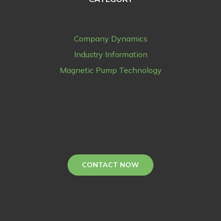
Company Dynamics
Industry Information
Magnetic Pump Technology
CONTACT NOW