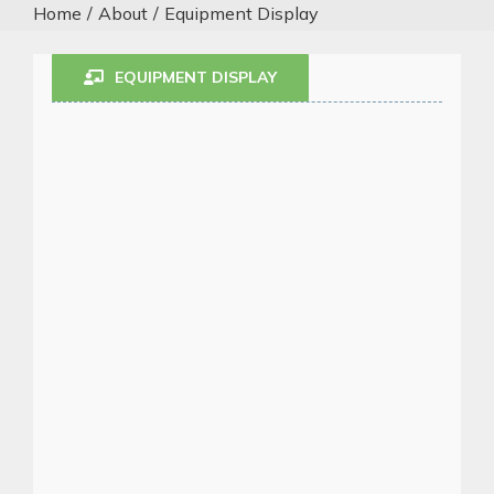
Home
About
Equipment Display
EQUIPMENT DISPLAY
5 axis CNC machining
center