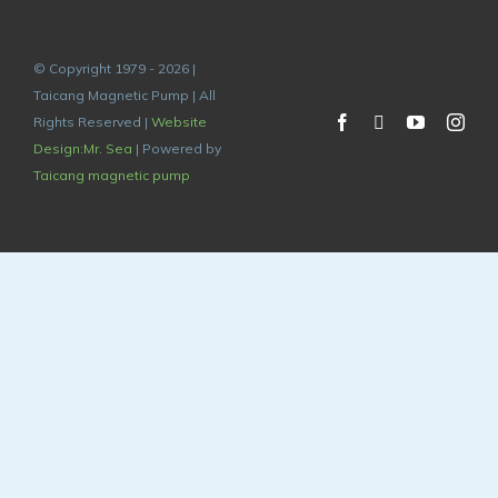
© Copyright 1979 - 2026 |
Taicang Magnetic Pump | All
Rights Reserved |
Website
Design:Mr. Sea
| Powered by
Taicang magnetic pump