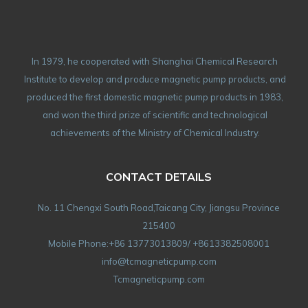
In 1979, he cooperated with Shanghai Chemical Research
Institute to develop and produce magnetic pump products, and
produced the first domestic magnetic pump products in 1983,
and won the third prize of scientific and technological
achievements of the Ministry of Chemical Industry.
CONTACT DETAILS
No. 11 Chengxi South Road,Taicang City, Jiangsu Province
215400
Mobile Phone:+86 13773013809/ +8613382508001
info@tcmagneticpump.com
Tcmagneticpump.com