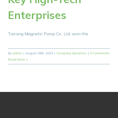
Enterprises
Taicang Magnetic Pump Co., Ltd. won the
By
admin
|
August 26th, 2023
|
Company dynamics
|
0 Comments
Read More