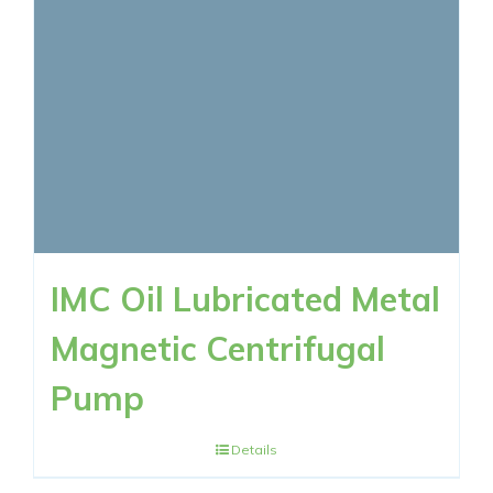
RESOURCES
CONTACT NOW
IMC Oil Lubricated Metal
Magnetic Centrifugal
Pump
Details