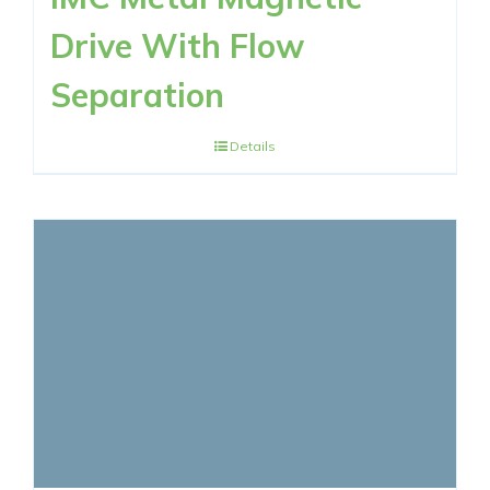
Drive With Flow
Separation
Details