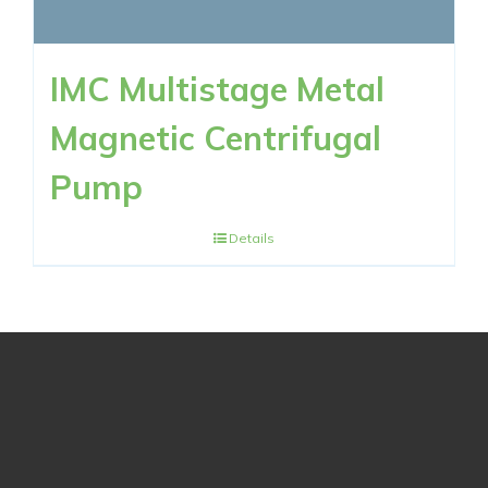
IMC Multistage Metal
Magnetic Centrifugal
Pump
Details