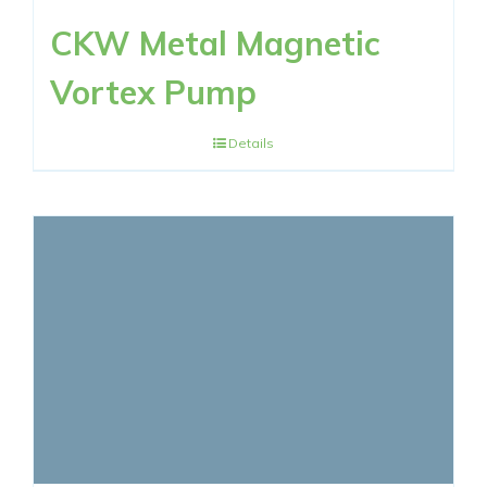
CKW Metal Magnetic
Vortex Pump
Details