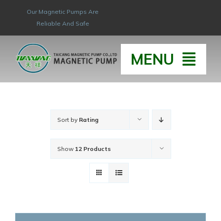
Skip
Our Magnetic Pumps Are
to
Reliable And Safe
content
MENU
HOME
Sort by
Rating
ABOUT
Show
12 Products
HONOR & QUAL
PRODUCT
NEW