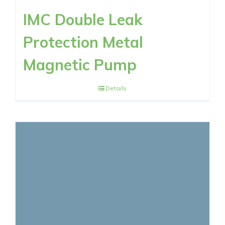
IMC Double Leak
Protection Metal
Magnetic Pump
Details