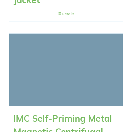
Jacket
Details
IMC Self-Priming Metal
Magnetic Centrifugal