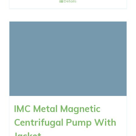
Details
IMC Metal Magnetic
Centrifugal Pump With