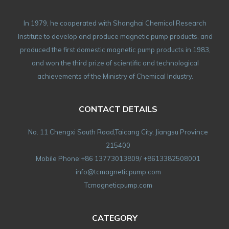
In 1979, he cooperated with Shanghai Chemical Research
Institute to develop and produce magnetic pump products, and
produced the first domestic magnetic pump products in 1983,
and won the third prize of scientific and technological
achievements of the Ministry of Chemical Industry.
CONTACT DETAILS
No. 11 Chengxi South Road,Taicang City, Jiangsu Province
215400
Mobile Phone:+86 13773013809/ +8613382508001
info@tcmagneticpump.com
Tcmagneticpump.com
CATEGORY