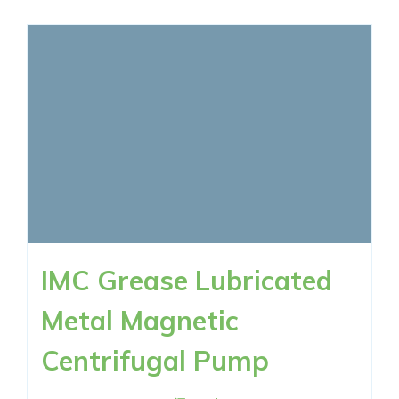
IMC Grease Lubricated
Metal Magnetic
Centrifugal Pump