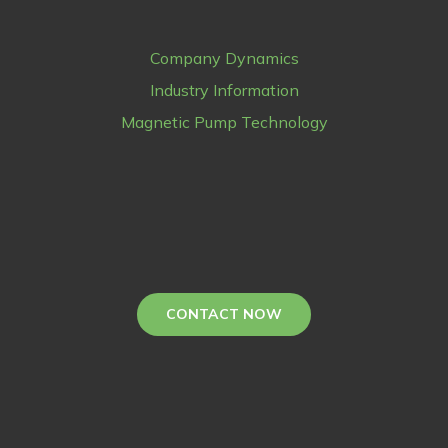
Company Dynamics
Industry Information
Magnetic Pump Technology
CONTACT NOW