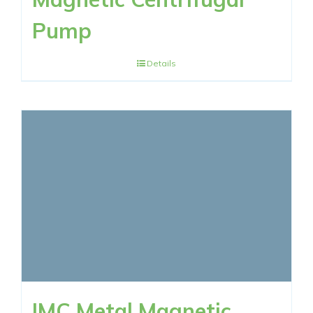
Pump
Details
IMC Metal Magnetic