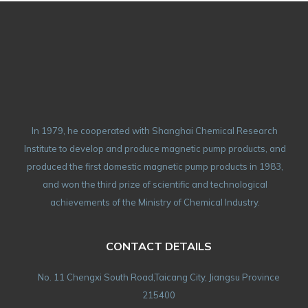
In 1979, he cooperated with Shanghai Chemical Research
Institute to develop and produce magnetic pump products, and
produced the first domestic magnetic pump products in 1983,
and won the third prize of scientific and technological
achievements of the Ministry of Chemical Industry.
CONTACT DETAILS
No. 11 Chengxi South Road,Taicang City, Jiangsu Province
215400