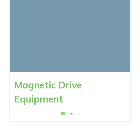
RESOURCES
CONTACT NOW
Magnetic Drive
Equipment
Details