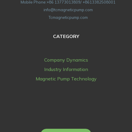
Mobile Phone:+86 13773013809/ +8613382508001
info@tcmagneticpump.com
Tcmagneticpump.com
CATEGORY
Company Dynamics
Industry Information
Magnetic Pump Technology