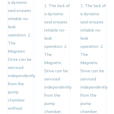
a dynamic
1. The lack of
1. The lack of
seal ensures
a dynamic
a dynamic
reliable no-
seal ensures
seal ensures
leak
reliable no-
reliable no-
operation. 2.
leak
leak
The
operation. 2.
operation. 2.
Magnetic
The
The
Drive can be
Magnetic
Magnetic
serviced
Drive can be
Drive can be
independently
serviced
serviced
from the
independently
independently
pump
from the
from the
chamber,
pump
pump
without
chamber,
chamber,