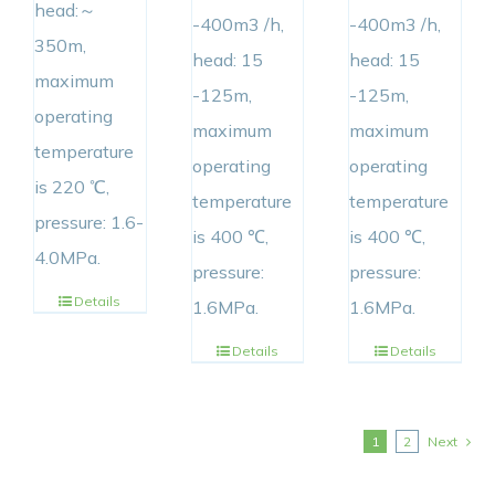
head:～
-400m3 /h,
-400m3 /h,
350m,
head: 15
head: 15
maximum
-125m,
-125m,
operating
maximum
maximum
temperature
operating
operating
is 220 ℃,
temperature
temperature
pressure: 1.6-
is 400 ℃,
is 400 ℃,
4.0MPa.
pressure:
pressure:
Details
1.6MPa.
1.6MPa.
Details
Details
1
2
Next