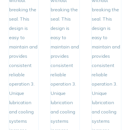
without
without
without
breaking the
breaking the
breaking the
seal. This
seal. This
seal. This
design is
design is
design is
easy to
easy to
easy to
maintain and
maintain and
maintain and
provides
provides
provides
consistent
consistent
consistent
reliable
reliable
reliable
operation 3.
operation 3.
operation 3.
Unique
Unique
Unique
lubrication
lubrication
lubrication
and cooling
and cooling
and cooling
systems
systems
systems