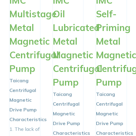
IMC
IMC
IMC
Multistage
Oil
Self-
Metal
Lubricated
Priming
Magnetic
Metal
Metal
Centrifugal
Magnetic
Magneti
Pump
Centrifugal
Centrifu
Pump
Pump
Taicang
Centrifugal
Taicang
Taicang
Magnetic
Centrifugal
Centrifugal
Drive Pump
Magnetic
Magnetic
Characteristics
Drive Pump
Drive Pump
1. The lack of
Characteristics
Characteristics