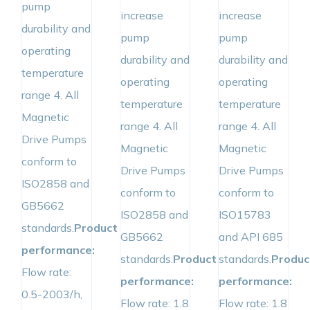
pump
increase
increase
durability and
pump
pump
operating
durability and
durability and
temperature
operating
operating
range 4. All
temperature
temperature
Magnetic
range 4. All
range 4. All
Drive Pumps
Magnetic
Magnetic
conform to
Drive Pumps
Drive Pumps
ISO2858 and
conform to
conform to
GB5662
ISO2858 and
ISO15783
standards.
Product
GB5662
and API 685
performance:
standards.
Product
standards.
Produc
Flow rate:
performance:
performance:
0.5-2003/h,
Flow rate: 1.8
Flow rate: 1.8