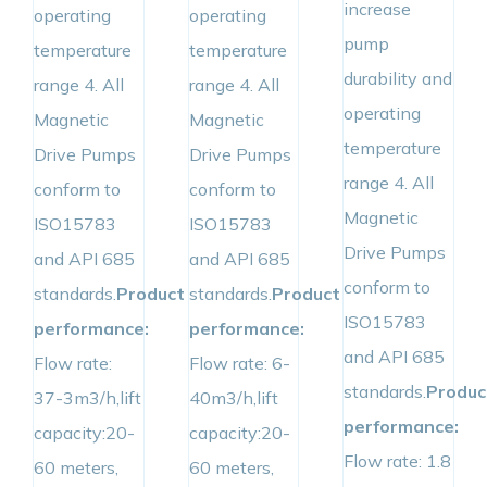
increase
operating
operating
pump
temperature
temperature
durability and
range 4. All
range 4. All
operating
Magnetic
Magnetic
temperature
Drive Pumps
Drive Pumps
range 4. All
conform to
conform to
Magnetic
ISO15783
ISO15783
Drive Pumps
and API 685
and API 685
conform to
standards.
Product
standards.
Product
ISO15783
performance:
performance:
and API 685
Flow rate:
Flow rate: 6-
standards.
Produc
37-3m3/h,lift
40m3/h,lift
performance:
capacity:20-
capacity:20-
Flow rate: 1.8
60 meters,
60 meters,