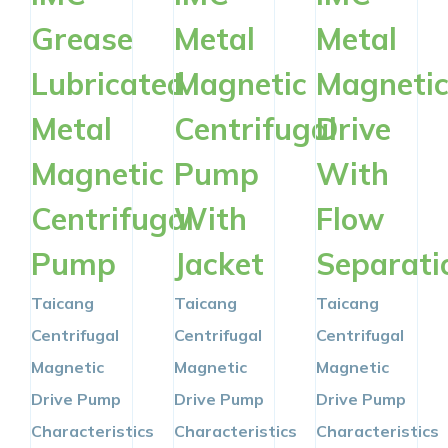
Grease
Metal
Metal
Lubricated
Magnetic
Magneti
Metal
Centrifugal
Drive
Magnetic
Pump
With
Centrifugal
With
Flow
Pump
Jacket
Separati
Taicang
Taicang
Taicang
Centrifugal
Centrifugal
Centrifugal
Magnetic
Magnetic
Magnetic
Drive Pump
Drive Pump
Drive Pump
Characteristics
Characteristics
Characteristics