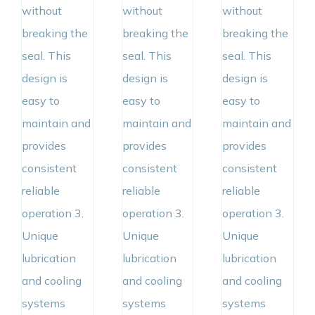
without
without
without
breaking the
breaking the
breaking the
seal. This
seal. This
seal. This
design is
design is
design is
easy to
easy to
easy to
maintain and
maintain and
maintain and
provides
provides
provides
consistent
consistent
consistent
reliable
reliable
reliable
operation 3.
operation 3.
operation 3.
Unique
Unique
Unique
lubrication
lubrication
lubrication
and cooling
and cooling
and cooling
systems
systems
systems