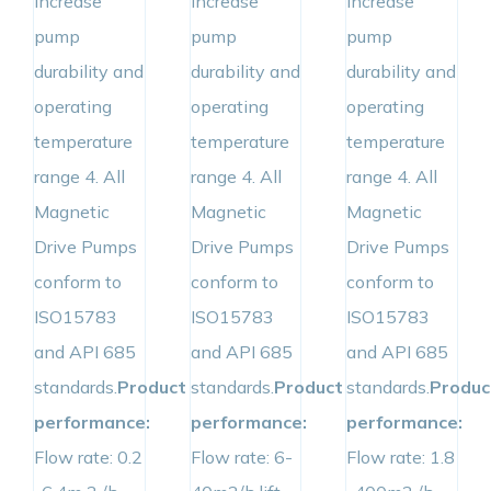
increase
increase
increase
pump
pump
pump
durability and
durability and
durability and
operating
operating
operating
temperature
temperature
temperature
range 4. All
range 4. All
range 4. All
Magnetic
Magnetic
Magnetic
Drive Pumps
Drive Pumps
Drive Pumps
conform to
conform to
conform to
ISO15783
ISO15783
ISO15783
and API 685
and API 685
and API 685
standards.
Product
standards.
Product
standards.
Produc
performance:
performance:
performance:
Flow rate: 0.2
Flow rate: 6-
Flow rate: 1.8