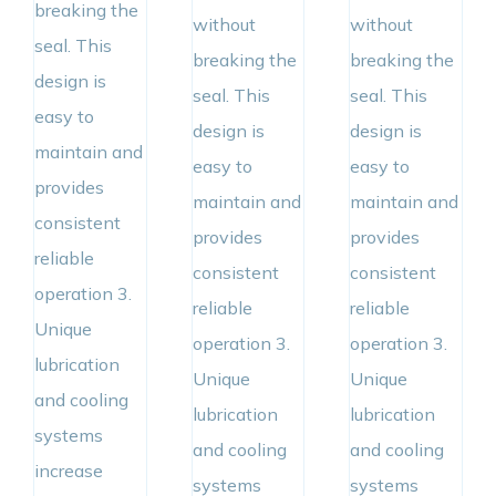
breaking the
without
without
seal. This
breaking the
breaking the
design is
seal. This
seal. This
easy to
design is
design is
maintain and
easy to
easy to
provides
maintain and
maintain and
consistent
provides
provides
reliable
consistent
consistent
operation 3.
reliable
reliable
Unique
operation 3.
operation 3.
lubrication
Unique
Unique
and cooling
lubrication
lubrication
systems
and cooling
and cooling
increase
systems
systems