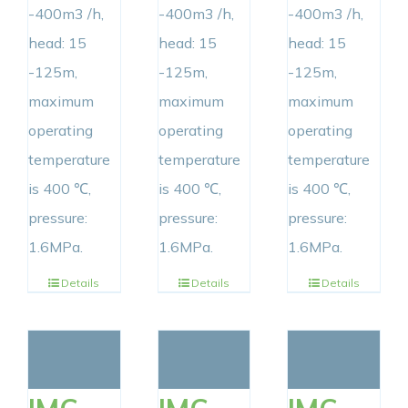
-400m3 /h,
-400m3 /h,
-400m3 /h,
head: 15
head: 15
head: 15
-125m,
-125m,
-125m,
maximum
maximum
maximum
operating
operating
operating
temperature
temperature
temperature
is 400 ℃,
is 400 ℃,
is 400 ℃,
pressure:
pressure:
pressure:
1.6MPa.
1.6MPa.
1.6MPa.
Details
Details
Details