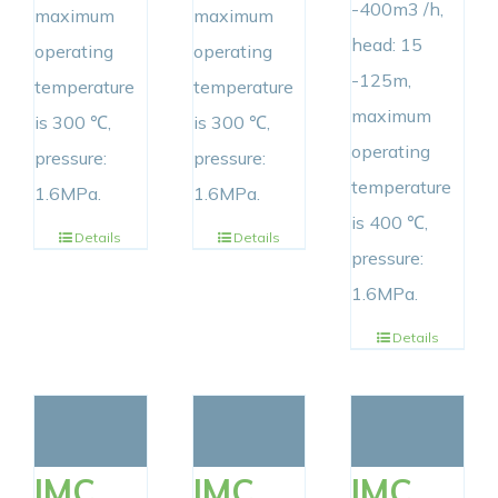
-400m3 /h,
maximum
maximum
head: 15
operating
operating
-125m,
temperature
temperature
maximum
is 300 ℃,
is 300 ℃,
operating
pressure:
pressure:
temperature
1.6MPa.
1.6MPa.
is 400 ℃,
Details
Details
pressure:
1.6MPa.
Details
IMC
IMC
IMC