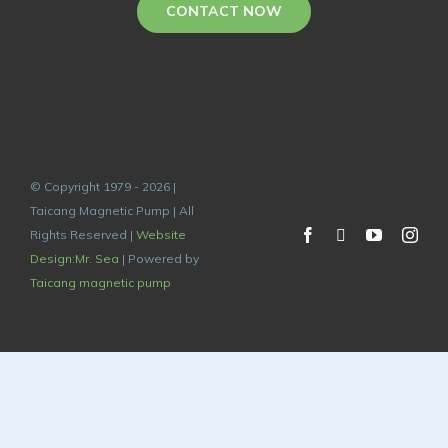
CONTACT NOW
© Copyright 1979 - 2026 |
Taicang Magnetic Pump | All
Rights Reserved |
Website
Design:Mr. Sea
| Powered by
Taicang magnetic pump