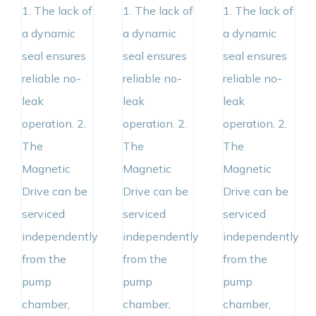
1. The lack of
1. The lack of
1. The lack of
a dynamic
a dynamic
a dynamic
seal ensures
seal ensures
seal ensures
reliable no-
reliable no-
reliable no-
leak
leak
leak
operation. 2.
operation. 2.
operation. 2.
The
The
The
Magnetic
Magnetic
Magnetic
Drive can be
Drive can be
Drive can be
serviced
serviced
serviced
independently
independently
independently
from the
from the
from the
pump
pump
pump
chamber,
chamber,
chamber,