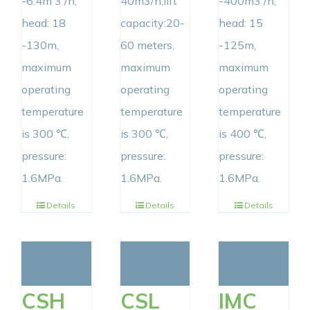
-6.4m 3 /h,
40m3/h,lift
-400m3 /h,
head: 18
capacity:20-
head: 15
-130m,
60 meters,
-125m,
maximum
maximum
maximum
operating
operating
operating
temperature
temperature
temperature
is 300 ℃,
is 300 ℃,
is 400 ℃,
pressure:
pressure:
pressure:
1.6MPa.
1.6MPa.
1.6MPa.
Details
Details
Details
CSH
CSL
IMC