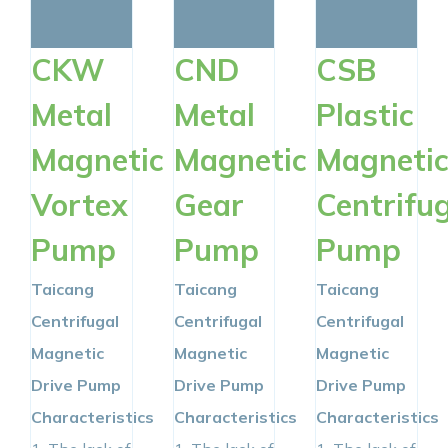
RESOURCES
CKW
CND
CSB
CONTACT NOW
Metal
Metal
Plastic
Magnetic
Magnetic
Magneti
Vortex
Gear
Centrifu
Pump
Pump
Pump
Taicang
Taicang
Taicang
Centrifugal
Centrifugal
Centrifugal
Magnetic
Magnetic
Magnetic
Drive Pump
Drive Pump
Drive Pump
Characteristics
Characteristics
Characteristics