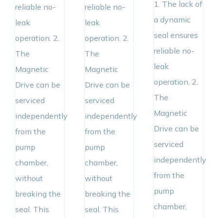
1. The lack of
reliable no-
reliable no-
a dynamic
leak
leak
seal ensures
operation. 2.
operation. 2.
reliable no-
The
The
leak
Magnetic
Magnetic
operation. 2.
Drive can be
Drive can be
The
serviced
serviced
Magnetic
independently
independently
Drive can be
from the
from the
serviced
pump
pump
independently
chamber,
chamber,
from the
without
without
pump
breaking the
breaking the
chamber,
seal. This
seal. This