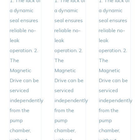
1. The lack of
1. The lack of
1. The lack of
a dynamic
a dynamic
a dynamic
seal ensures
seal ensures
seal ensures
reliable no-
reliable no-
reliable no-
leak
leak
leak
operation. 2.
operation. 2.
operation. 2.
The
The
The
Magnetic
Magnetic
Magnetic
Drive can be
Drive can be
Drive can be
serviced
serviced
serviced
independently
independently
independently
from the
from the
from the
pump
pump
pump
chamber,
chamber,
chamber,