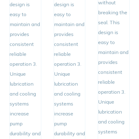
without
design is
design is
breaking the
easy to
easy to
seal. This
maintain and
maintain and
design is
provides
provides
easy to
consistent
consistent
maintain and
reliable
reliable
provides
operation 3.
operation 3.
consistent
Unique
Unique
reliable
lubrication
lubrication
operation 3.
and cooling
and cooling
Unique
systems
systems
lubrication
increase
increase
and cooling
pump
pump
systems
durability and
durability and