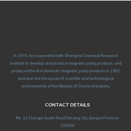
In 1979, he cooperated with Shanghai Chemical Research
Institute to develop and produce magnetic pump products, and
produced the first domestic magnetic pump products in 1983,
and won the third prize of scientific and technological
achievements of the Ministry of Chemical Industry.
CONTACT DETAILS
No. 11 Chengxi South Road,Taicang City, Jiangsu Province
215400