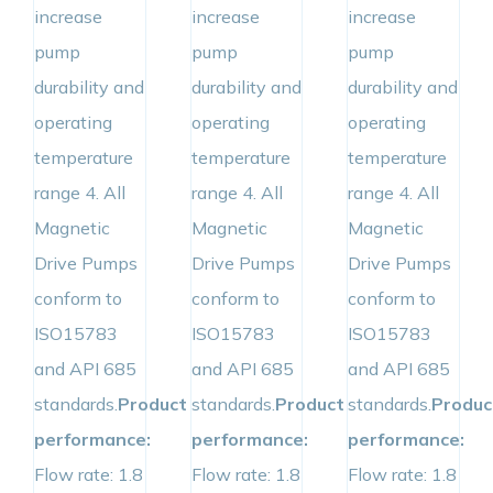
increase
increase
increase
pump
pump
pump
durability and
durability and
durability and
operating
operating
operating
temperature
temperature
temperature
range 4. All
range 4. All
range 4. All
Magnetic
Magnetic
Magnetic
Drive Pumps
Drive Pumps
Drive Pumps
conform to
conform to
conform to
ISO15783
ISO15783
ISO15783
and API 685
and API 685
and API 685
standards.
Product
standards.
Product
standards.
Produc
performance:
performance:
performance:
Flow rate: 1.8
Flow rate: 1.8
Flow rate: 1.8