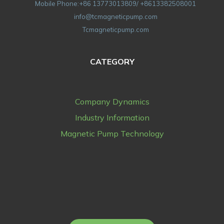
Mobile Phone:+86 13773013809/ +8613382508001
info@tcmagneticpump.com
Tcmagneticpump.com
CATEGORY
Company Dynamics
Industry Information
Magnetic Pump Technology