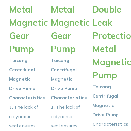
Metal
Metal
Double
Magnetic
Magnetic
Leak
Gear
Gear
Protecti
Pump
Pump
Metal
Magneti
Taicang
Taicang
Centrifugal
Centrifugal
Pump
Magnetic
Magnetic
Taicang
Drive Pump
Drive Pump
Centrifugal
Characteristics
Characteristics
Magnetic
1. The lack of
1. The lack of
Drive Pump
a dynamic
a dynamic
Characteristics
seal ensures
seal ensures