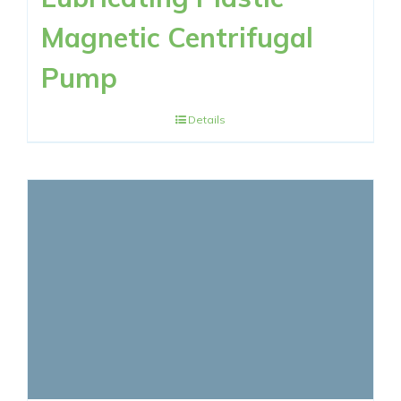
Magnetic Centrifugal
Pump
Details