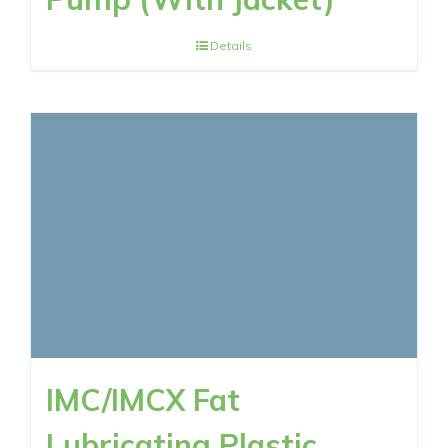
Details
IMC/IMCX Fat
Lubricating Plastic