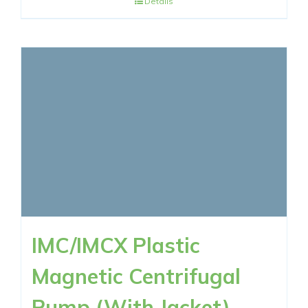
Details
IMC/IMCX Plastic
Magnetic Centrifugal
Pump (With Jacket)