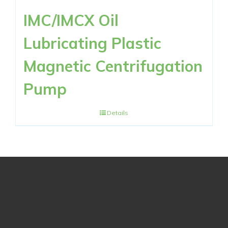
IMC/IMCX Oil
Lubricating Plastic
Magnetic Centrifugation
Pump
Details