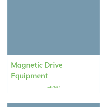
RESOURCES
CONTACT NOW
Magnetic Drive
Equipment
Details