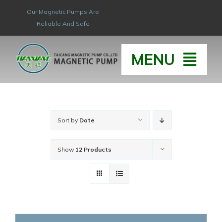
Skip
Our Magnetic Pumps Are
to
Reliable And Safe
content
MENU
HOME
Sort by
Date
ABOUT
Show
12 Products
HONOR & QUAL
PRODUCT
NEW