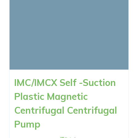
IMC/IMCX Self -Suction
Plastic Magnetic
Centrifugal Centrifugal
Pump