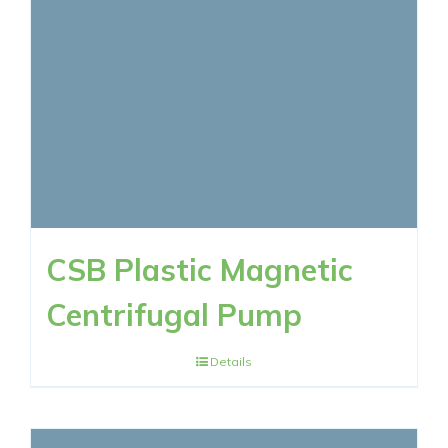
CSB Plastic Magnetic
Centrifugal Pump
Details