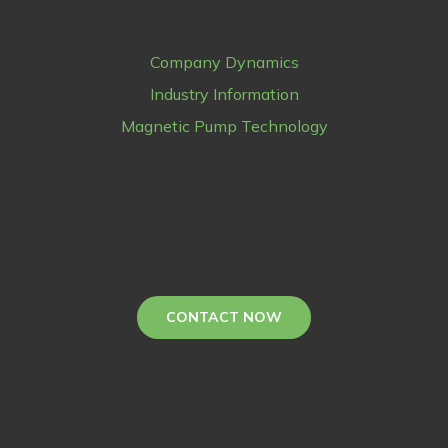
Company Dynamics
Industry Information
Magnetic Pump Technology
CONTACT NOW