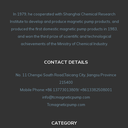
In 1979, he cooperated with Shanghai Chemical Research
Institute to develop and produce magnetic pump products, and
produced the first domestic magnetic pump products in 1983,
and won the third prize of scientific and technological
achievements of the Ministry of Chemical Industry.
CONTACT DETAILS
No. 11 Chengxi South Road,Taicang City, Jiangsu Province
215400
Mobile Phone:+86 13773013809/ +8613382508001
info@tcmagneticpump.com
Tcmagneticpump.com
CATEGORY