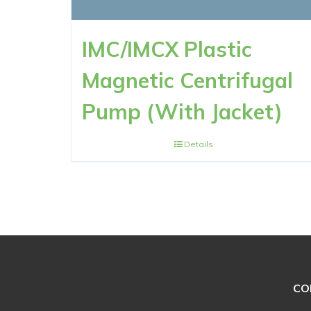
IMC/IMCX Plastic
Magnetic Centrifugal
Pump (With Jacket)
Details
CO