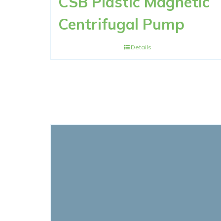
CSB Plastic Magnetic
Centrifugal Pump
Details