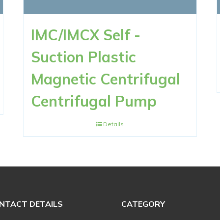
IMC/IMCX Self -
Suction Plastic
Magnetic Centrifugal
Centrifugal Pump
Details
NTACT DETAILS
CATEGORY