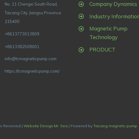
Company Dynamics
No. 11 Chengxi South Road,
Taicang City, Jiangsu Province
Industry Informatio
215400
Magnetic Pump
+8613773013809
Technology
+8613382508001
PRODUCT
info@tcmagneticpump.com
https://tcmagneticpump.com/
ts Reserved |
Website Design:Mr. Sea
| Powered by
Taicang magnetic pump