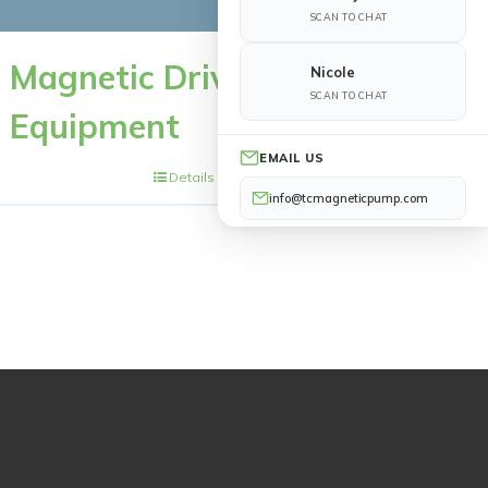
SCAN TO CHAT
Magnetic Drive
Nicole
SCAN TO CHAT
Equipment
EMAIL US
Details
info@tcmagneticpump.com