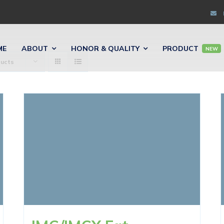
ME
ABOUT
HONOR & QUALITY
PRODUCT
NEW
ducts