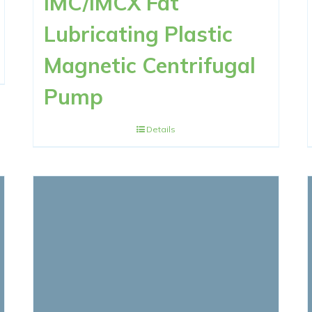
IMC/IMCX Fat
Lubricating Plastic
Magnetic Centrifugal
Pump
Details