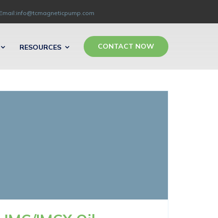
Email:info@tcmagneticpump.com
CONTACT NOW
RESOURCES