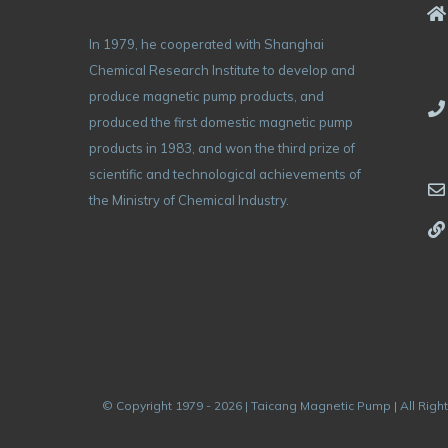
In 1979, he cooperated with Shanghai
Chemical Research Institute to develop and
produce magnetic pump products, and
produced the first domestic magnetic pump
products in 1983, and won the third prize of
scientific and technological achievements of
the Ministry of Chemical Industry.
© Copyright 1979 - 2026 | Taicang Magnetic Pump | All Righ