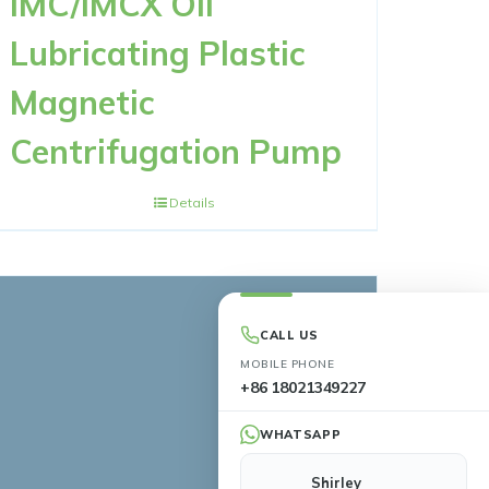
IMC/IMCX Oil
Lubricating Plastic
Magnetic
Centrifugation Pump
Details
CALL US
MOBILE PHONE
+86 18021349227
WHATSAPP
Shirley