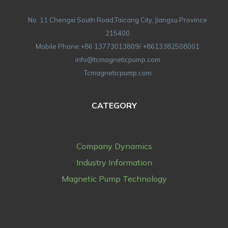
No. 11 Chengxi South Road,Taicang City, Jiangsu Province
215400
Mobile Phone:+86 13773013809/ +8613382508001
info@tcmagneticpump.com
Tcmagneticpump.com
CATEGORY
Company Dynamics
Industry Information
Magnetic Pump Technology