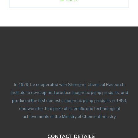
In 1979, he cooperated with Shanghai Chemical Research
Institute to develop and produce magnetic pump products, and
produced the first domestic magnetic pump products in 1983,
and won the third prize of scientific and technological
achievements of the Ministry of Chemical Industry.
CONTACT DETAILS