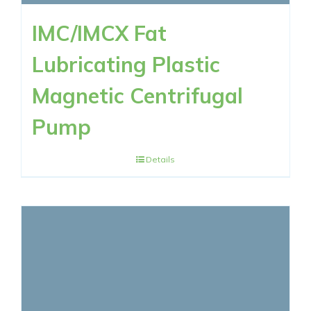
IMC/IMCX Fat
Lubricating Plastic
Magnetic Centrifugal
Pump
Details