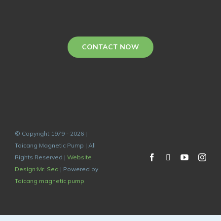
CONTACT NOW
© Copyright 1979 - 2026 |
Taicang Magnetic Pump | All
Rights Reserved |
Website
Design:Mr. Sea
| Powered by
Taicang magnetic pump