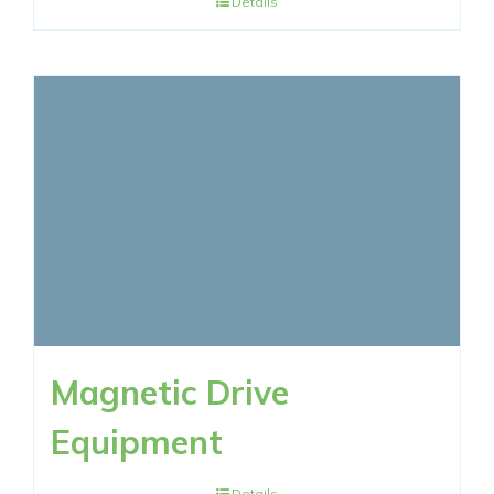
Details
Magnetic Drive
Equipment
Details