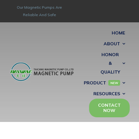
Skip
Our Magnetic Pumps Are
to
Reliable And Safe
content
HOME
ABOUT
HONOR
&
QUALITY
PRODUCT
NEW
RESOURCES
CONTACT
NOW