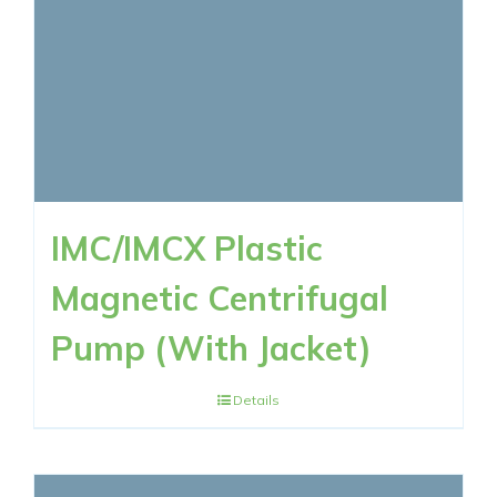
IMC/IMCX Plastic
Magnetic Centrifugal
Pump (With Jacket)
Details