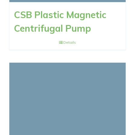
CSB Plastic Magnetic
Centrifugal Pump
Details