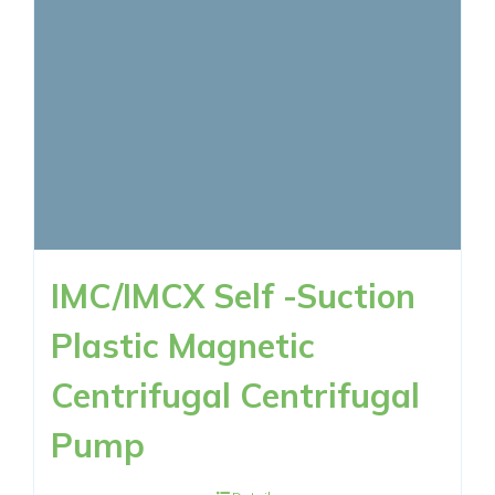
IMC/IMCX Self -Suction
Plastic Magnetic
Centrifugal Centrifugal
Pump