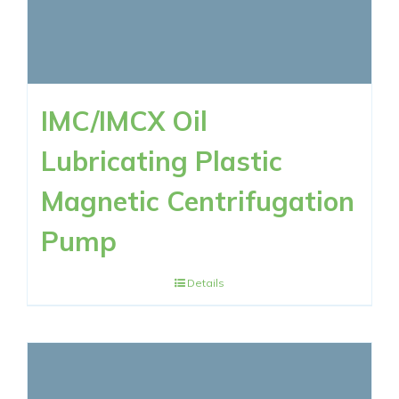
IMC/IMCX Oil
Lubricating Plastic
Magnetic Centrifugation
Pump
Details