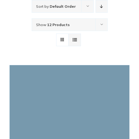
Sort by
Default Order
Show
12 Products