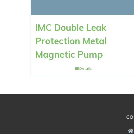
IMC Double Leak
Protection Metal
Magnetic Pump
Details
CO