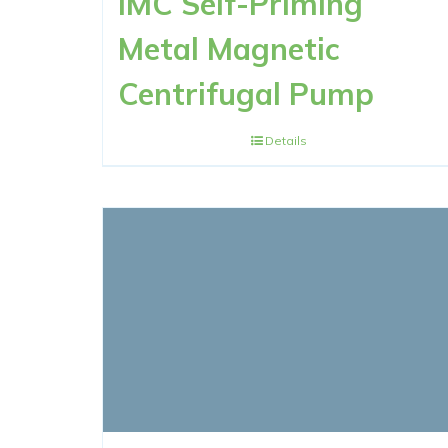
IMC Self-Priming
Metal Magnetic
Centrifugal Pump
Details