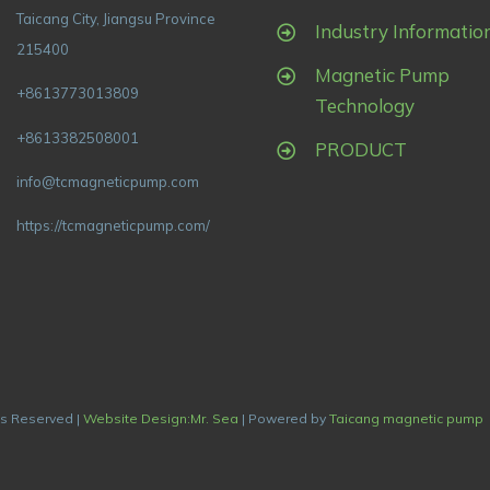
Taicang City, Jiangsu Province
Industry Informatio
215400
Magnetic Pump
+8613773013809
Technology
+8613382508001
PRODUCT
info@tcmagneticpump.com
https://tcmagneticpump.com/
ts Reserved |
Website Design:Mr. Sea
| Powered by
Taicang magnetic pump