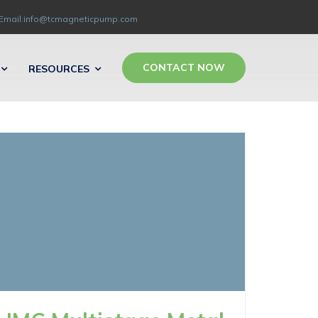
Email:info@tcmagneticpump.com
CONTACT NOW
RESOURCES