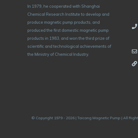
In 1979, he cooperated with Shanghai
Chemical Research Institute to develop and
produce magnetic pump products, and
produced the first domestic magnetic pump
products in 1983, and won the third prize of
scientific and technological achievements of
the Ministry of Chemical Industry.
© Copyright 1979 - 2026 | Taicang Magnetic Pump | All Righ