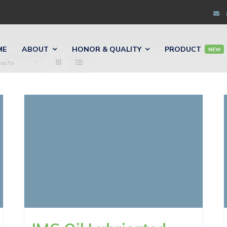
ME
ABOUT
HONOR & QUALITY
PRODUCT
NEW
ducts