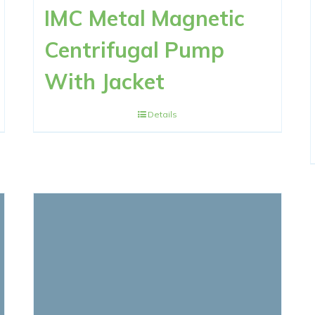
IMC Metal Magnetic
Centrifugal Pump
With Jacket
Details