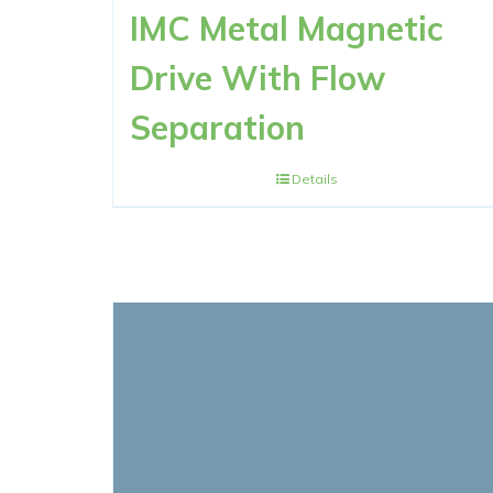
IMC Metal Magnetic
Drive With Flow
Separation
Details