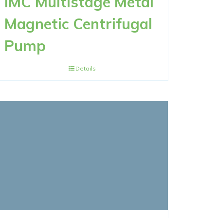
IMC Multistage Metal
Magnetic Centrifugal
Pump
Details