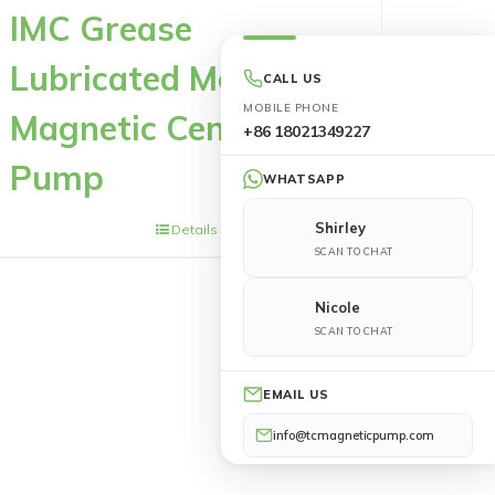
IMC Grease
Lubricated Metal
CALL US
MOBILE PHONE
Magnetic Centrifugal
+86 18021349227
Pump
WHATSAPP
Shirley
Details
SCAN TO CHAT
Nicole
SCAN TO CHAT
EMAIL US
info@tcmagneticpump.com