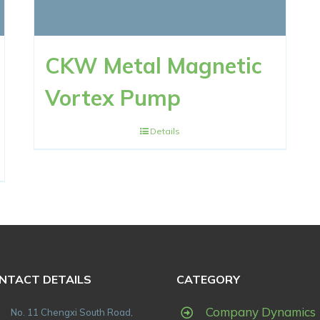
CKW Metal Magnetic
Vortex Pump
Details
NTACT DETAILS
CATEGORY
Company Dynamics
No. 11 Chengxi South Road,