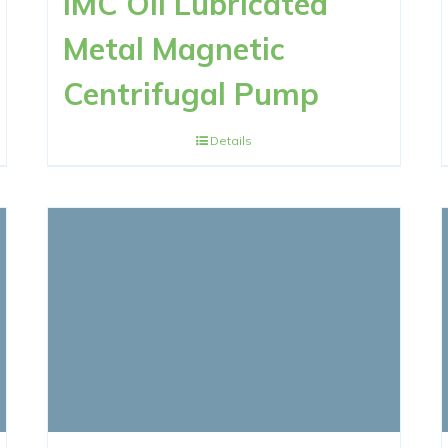
IMC Oil Lubricated
Metal Magnetic
Centrifugal Pump
Details