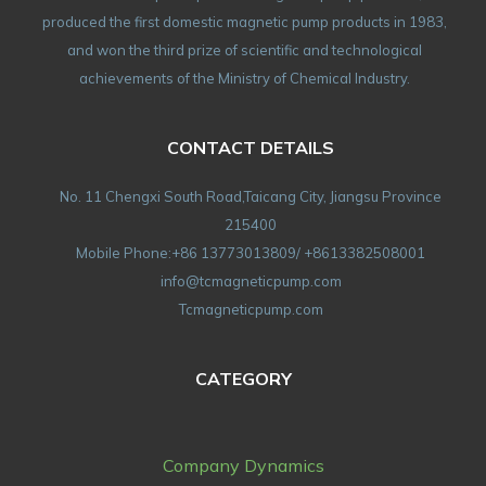
produced the first domestic magnetic pump products in 1983,
and won the third prize of scientific and technological
achievements of the Ministry of Chemical Industry.
CONTACT DETAILS
No. 11 Chengxi South Road,Taicang City, Jiangsu Province
215400
Mobile Phone:+86 13773013809/ +8613382508001
info@tcmagneticpump.com
Tcmagneticpump.com
CATEGORY
Company Dynamics