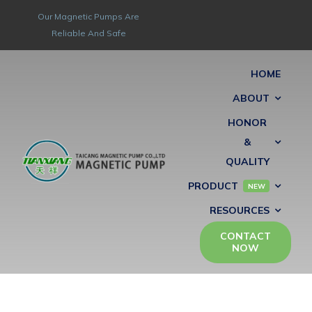
Skip
Our Magnetic Pumps Are
to
Reliable And Safe
content
HOME
ABOUT
HONOR
&
QUALITY
PRODUCT
NEW
RESOURCES
CONTACT
NOW