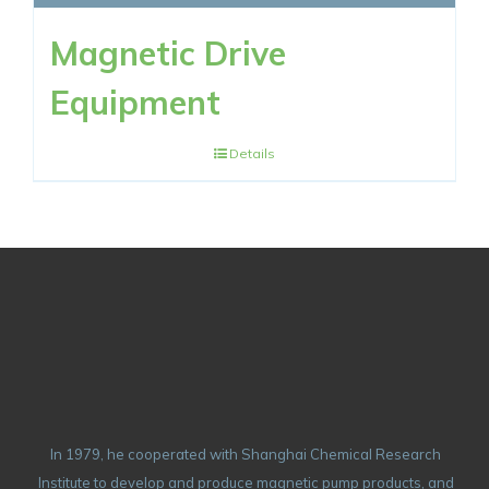
Magnetic Drive
Equipment
Details
In 1979, he cooperated with Shanghai Chemical Research
Institute to develop and produce magnetic pump products, and