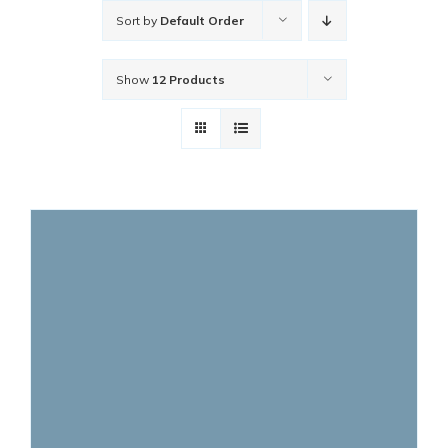
Sort by
Default Order
Show
12 Products