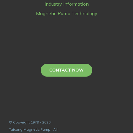
Industry Information
Magnetic Pump Technology
CONTACT NOW
© Copyright 1979 - 2026 |
Taicang Magnetic Pump | All