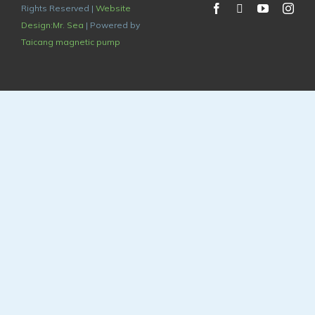
Rights Reserved |
Website
Design:Mr. Sea
| Powered by
Taicang magnetic pump