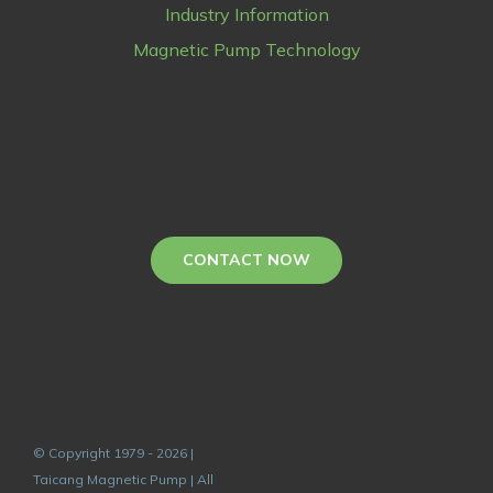
Industry Information
Magnetic Pump Technology
CONTACT NOW
© Copyright 1979 - 2026 |
Taicang Magnetic Pump | All