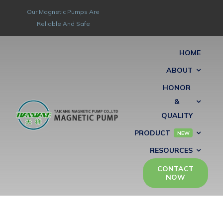
Skip
Our Magnetic Pumps Are
to
Reliable And Safe
content
HOME
ABOUT
HONOR
&
QUALITY
PRODUCT
NEW
RESOURCES
CONTACT
NOW