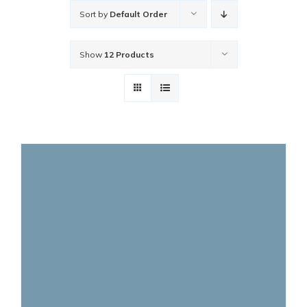
Sort by
Default Order
Show
12 Products