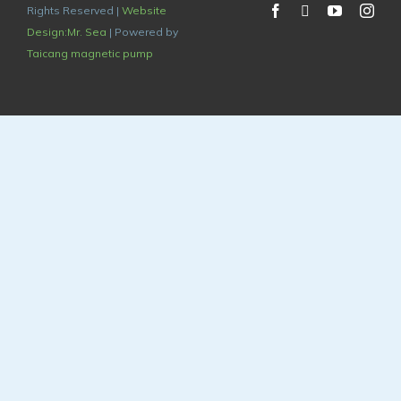
Rights Reserved |
Website
Design:Mr. Sea
| Powered by
Taicang magnetic pump