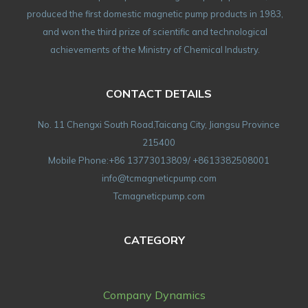
produced the first domestic magnetic pump products in 1983,
and won the third prize of scientific and technological
achievements of the Ministry of Chemical Industry.
CONTACT DETAILS
No. 11 Chengxi South Road,Taicang City, Jiangsu Province
215400
Mobile Phone:+86 13773013809/ +8613382508001
info@tcmagneticpump.com
Tcmagneticpump.com
CATEGORY
Company Dynamics