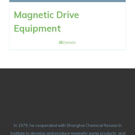
Magnetic Drive
Equipment
Details
In 1979, he cooperated with Shanghai Chemical Research
Institute to develop and produce magnetic pump products, and