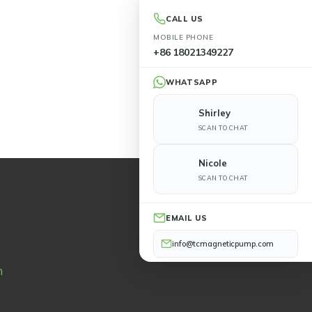
CALL US
MOBILE PHONE
+86 18021349227
WHATSAPP
Shirley
SCAN TO CHAT
Nicole
SCAN TO CHAT
EMAIL US
info@tcmagneticpump.com
n