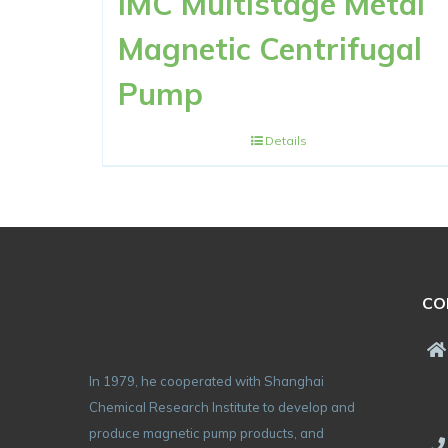
IMC Multistage Metal
Magnetic Centrifugal
Pump
Details
CO
In 1979, he cooperated with Shanghai
Chemical Research Institute to develop and
produce magnetic pump products, and