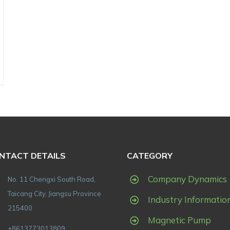
NTACT DETAILS
CATEGORY
Company Dynamics
No. 11 Chengxi South Road,
Taicang City, Jiangsu Province
Industry Informatio
215400
Magnetic Pump
+8613773013809