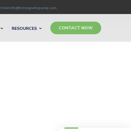
Email:info@tcmagneticpump.com
CONTACT NOW
RESOURCES