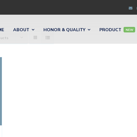
ME
ABOUT
HONOR & QUALITY
PRODUCT
NEW
ducts