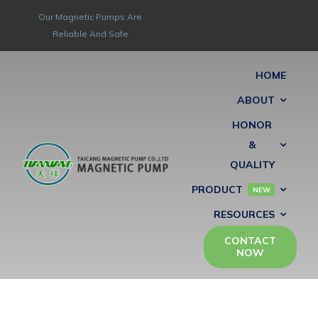
Skip
Our Magnetic Pumps Are
to
Reliable And Safe
content
HOME
ABOUT
HONOR
&
QUALITY
PRODUCT
NEW
RESOURCES
CONTACT
NOW