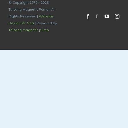
© Copyright 1979 - 2026 |
Taicang Magnetic Pump | All
Rights Reserved |
Website
Design:Mr. Sea
| Powered by
Taicang magnetic pump