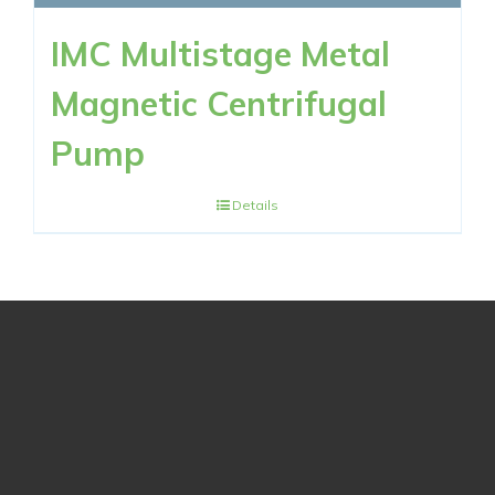
IMC Multistage Metal
Magnetic Centrifugal
Pump
Details