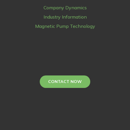
Company Dynamics
Industry Information
Magnetic Pump Technology
CONTACT NOW