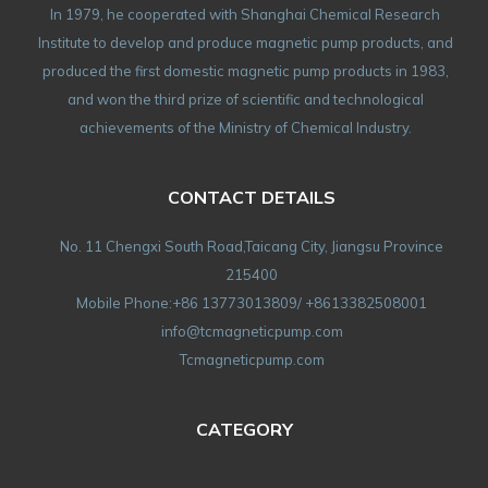
In 1979, he cooperated with Shanghai Chemical Research
Institute to develop and produce magnetic pump products, and
produced the first domestic magnetic pump products in 1983,
and won the third prize of scientific and technological
achievements of the Ministry of Chemical Industry.
CONTACT DETAILS
No. 11 Chengxi South Road,Taicang City, Jiangsu Province
215400
Mobile Phone:+86 13773013809/ +8613382508001
info@tcmagneticpump.com
Tcmagneticpump.com
CATEGORY