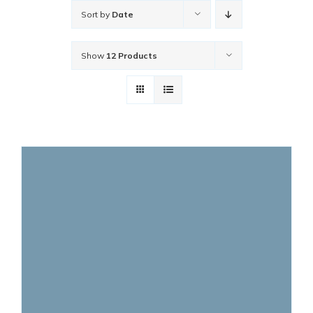
Sort by
Date
Show
12 Products